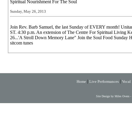
Spiritual Nourishment For The Soul
Sunday, May 26, 2013
Join Rev. Barb Samuel, the last Sunday of EVERY month! Uni
ST. 4:30 p.m. An extension of The Centre For Spiritual Living
26...'A Stroll Down Memory Lane" Join the Soul Food Sunday H
sitcom tunes
|
|
Home
Live Performances
Vocal 
Site Design by Miles Overn -