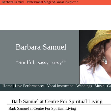
Barbara
Samuel - Professional Singer & Vocal Instructor
Barbara Samuel
"Soulful...sassy...sexy!"
Home
|
Live Performances
|
Vocal Instruction
|
Weddings
|
Music
|
Ga
Barb Samuel at Centre For Spiritual Living
Barb Samuel at Centre For Spiritual Living