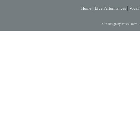
|
|
Home
Live Performances
Vocal 
Site Design by Miles Overn -