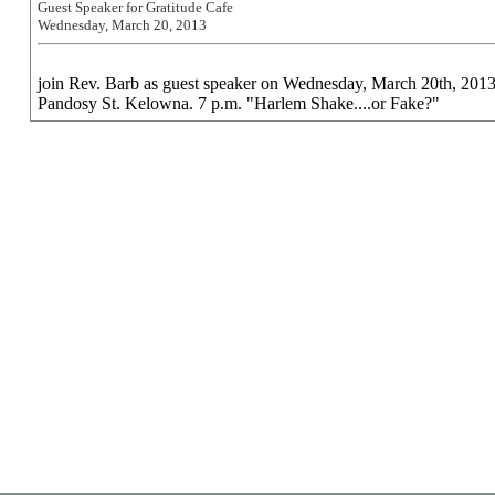
Guest Speaker for Gratitude Cafe
Wednesday, March 20, 2013
join Rev. Barb as guest speaker on Wednesday, March 20th, 2013 
Pandosy St. Kelowna. 7 p.m. "Harlem Shake....or Fake?"