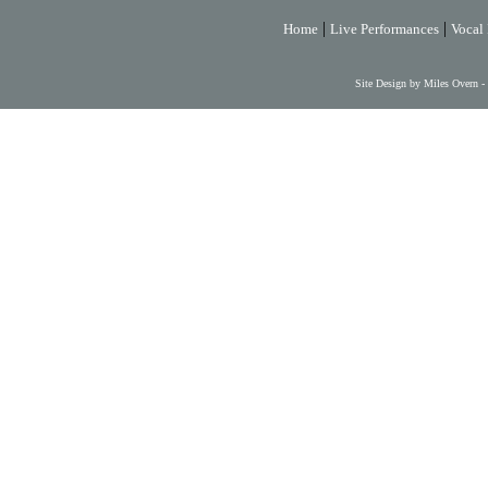
|
|
Home
Live Performances
Vocal 
Site Design by Miles Overn -