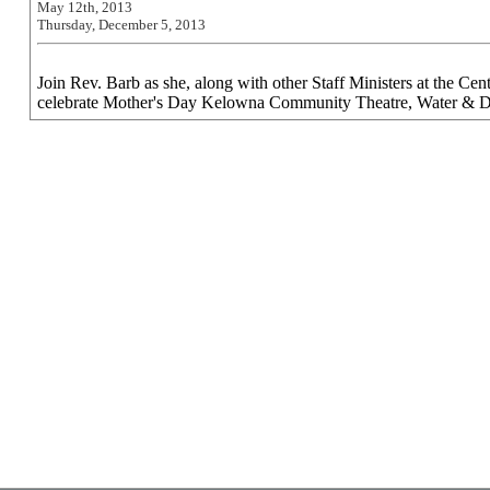
May 12th, 2013
Thursday, December 5, 2013
Join Rev. Barb as she, along with other Staff Ministers at the Cent
celebrate Mother's Day Kelowna Community Theatre, Water & Do