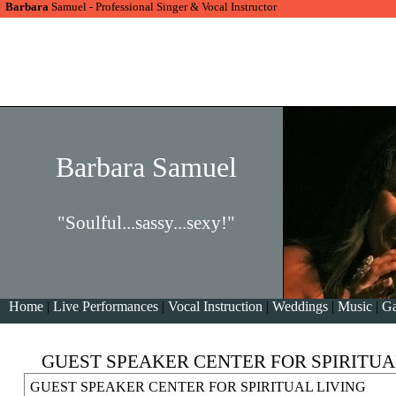
Barbara
Samuel - Professional Singer & Vocal Instructor
Barbara Samuel
"Soulful...sassy...sexy!"
Home
|
Live Performances
|
Vocal Instruction
|
Weddings
|
Music
|
Ga
GUEST SPEAKER CENTER FOR SPIRITUA
GUEST SPEAKER CENTER FOR SPIRITUAL LIVING